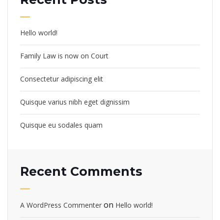
Hello world!
Family Law is now on Court
Consectetur adipiscing elit
Quisque varius nibh eget dignissim
Quisque eu sodales quam
Recent Comments
on
A WordPress Commenter
Hello world!