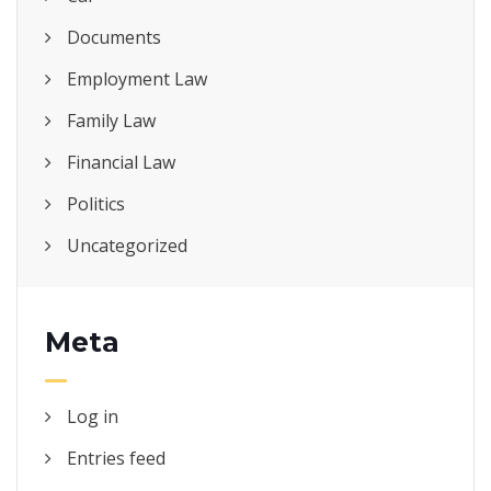
Documents
Employment Law
Family Law
Financial Law
Politics
Uncategorized
Meta
Log in
Entries feed