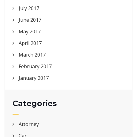
July 2017
June 2017
May 2017
April 2017
March 2017
February 2017
January 2017
Categories
Attorney
Car