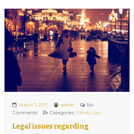
March 7, 2017
admin
No
Comments
Categories:
Family Law
Legal issues regarding