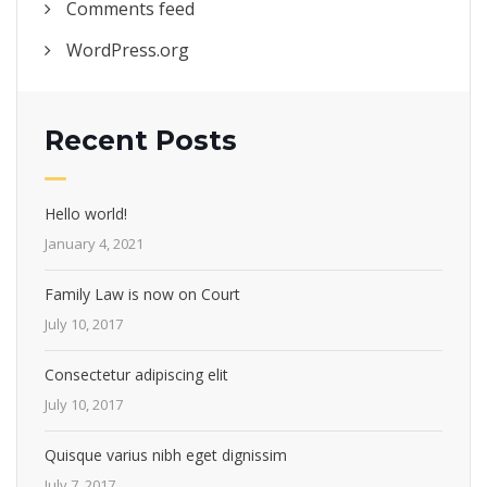
Comments feed
WordPress.org
Recent Posts
Hello world!
January 4, 2021
Family Law is now on Court
July 10, 2017
Consectetur adipiscing elit
July 10, 2017
Quisque varius nibh eget dignissim
July 7, 2017