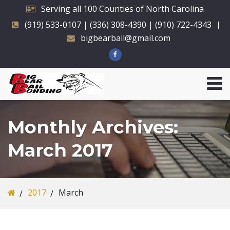
Serving all 100 Counties of North Carolina
(919) 533-0107 | (336) 308-4390 | (910) 722-4343
bigbearbail@gmail.com
Monthly Archives:
March 2017
2017
March