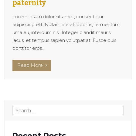
paternity
Lorem ipsum dolor sit amet, consectetur
adipiscing elit. Nullam a erat lobortis, fermentum
urna eu, interdum nisl. Integer blandit mauris
lacus, et tempus sapien volutpat at. Fusce quis
porttitor eros...
Read More
Recent Posts