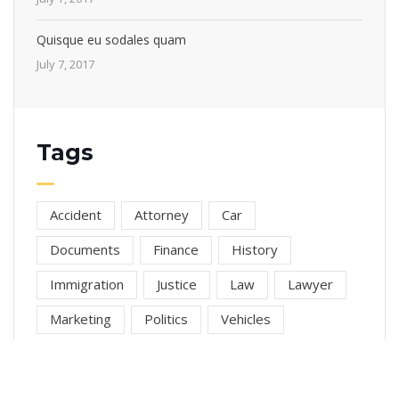
Quisque eu sodales quam
July 7, 2017
Tags
Accident
Attorney
Car
Documents
Finance
History
Immigration
Justice
Law
Lawyer
Marketing
Politics
Vehicles