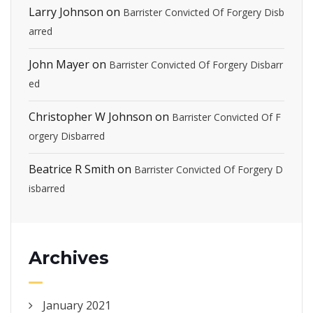
Larry Johnson
on
Barrister Convicted Of Forgery Disb
arred
John Mayer
on
Barrister Convicted Of Forgery Disbarr
ed
Christopher W Johnson
on
Barrister Convicted Of F
orgery Disbarred
Beatrice R Smith
on
Barrister Convicted Of Forgery D
isbarred
Archives
January 2021