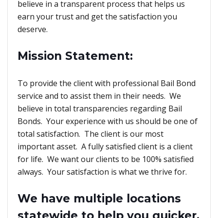
believe in a transparent process that helps us
earn your trust and get the satisfaction you
deserve.
Mission Statement:
To provide the client with professional Bail Bond
service and to assist them in their needs. We
believe in total transparencies regarding Bail
Bonds. Your experience with us should be one of
total satisfaction. The client is our most
important asset. A fully satisfied client is a client
for life. We want our clients to be 100% satisfied
always. Your satisfaction is what we thrive for.
We have multiple locations
statewide to help you quicker.