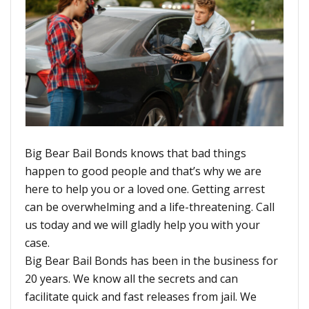
Big Bear Bail Bonds knows that bad things
happen to good people and that’s why we are
here to help you or a loved one. Getting arrest
can be overwhelming and a life-threatening. Call
us today and we will gladly help you with your
case.
Big Bear Bail Bonds has been in the business for
20 years. We know all the secrets and can
facilitate quick and fast releases from jail. We