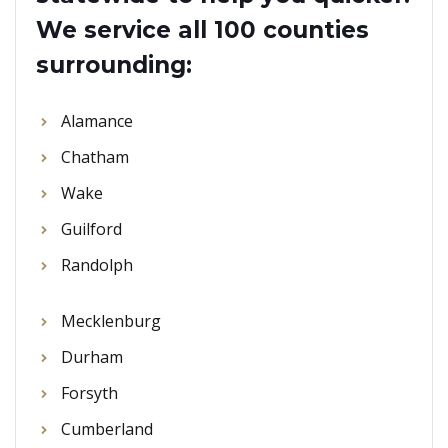
We service all 100 counties
surrounding:
Alamance
Chatham
Wake
Guilford
Randolph
Mecklenburg
Durham
Forsyth
Cumberland