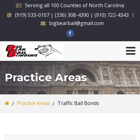
Serving all 100 Counties of North Carolina
(919) 533-0107 | (336) 308-4390 | (910) 722-4343
bigbearbail@gmail.com
Practice Areas
Practice Areas
Traffic Bail Bonds