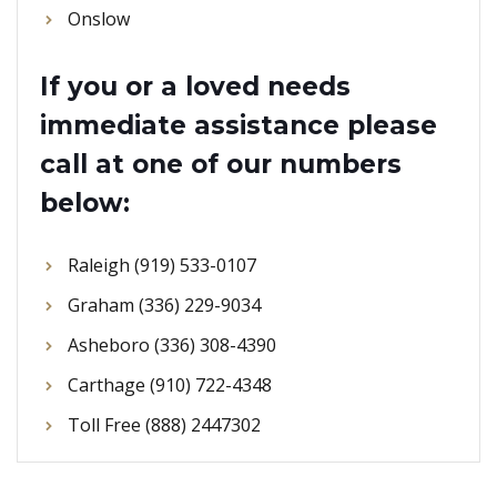
Onslow
If you or a loved needs
immediate assistance please
call at one of our numbers
below:
Raleigh (919) 533-0107
Graham (336) 229-9034
Asheboro (336) 308-4390
Carthage (910) 722-4348
Toll Free (888) 2447302