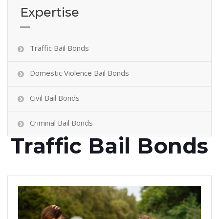
Expertise
Traffic Bail Bonds
Domestic Violence Bail Bonds
Civil Bail Bonds
Criminal Bail Bonds
Traffic Bail Bonds